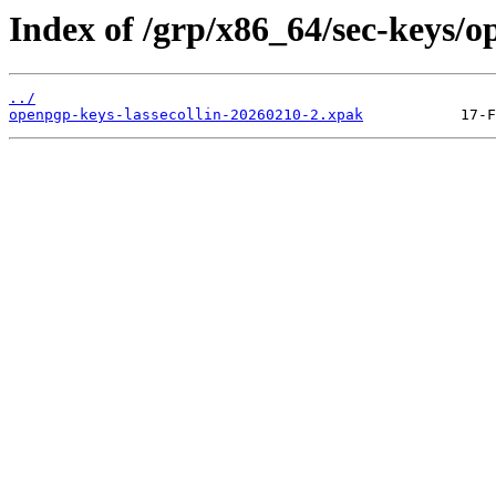
Index of /grp/x86_64/sec-keys/o
../
openpgp-keys-lassecollin-20260210-2.xpak