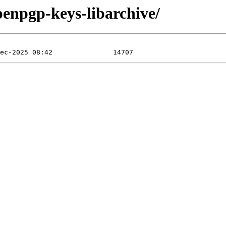
penpgp-keys-libarchive/