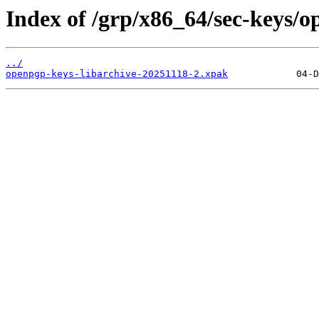
Index of /grp/x86_64/sec-keys/o
../
openpgp-keys-libarchive-20251118-2.xpak