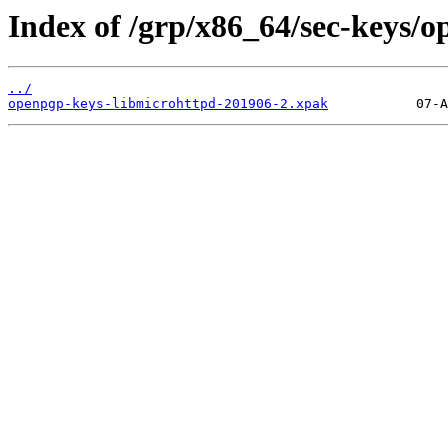
Index of /grp/x86_64/sec-keys/
../
openpgp-keys-libmicrohttpd-201906-2.xpak