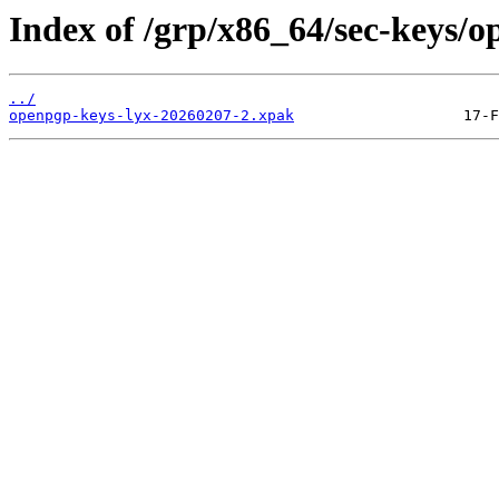
Index of /grp/x86_64/sec-keys/o
../
openpgp-keys-lyx-20260207-2.xpak