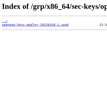
Index of /grp/x86_64/sec-keys/
../
openpgp-keys-madler-20220328-2.xpak