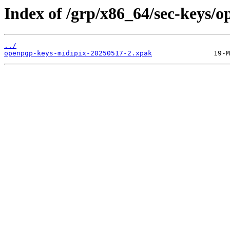
Index of /grp/x86_64/sec-keys/
../
openpgp-keys-midipix-20250517-2.xpak