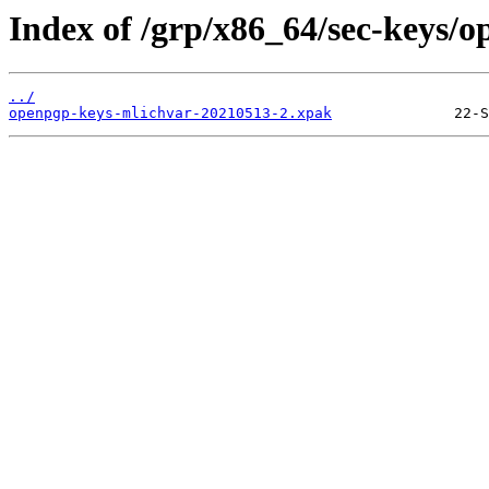
Index of /grp/x86_64/sec-keys/
../
openpgp-keys-mlichvar-20210513-2.xpak