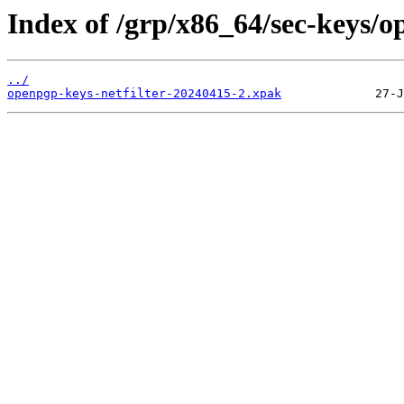
Index of /grp/x86_64/sec-keys/o
../
openpgp-keys-netfilter-20240415-2.xpak