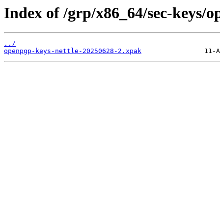
Index of /grp/x86_64/sec-keys/o
../
openpgp-keys-nettle-20250628-2.xpak