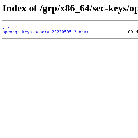
Index of /grp/x86_64/sec-keys/o
../
openpgp-keys-ocserv-20230505-2.xpak