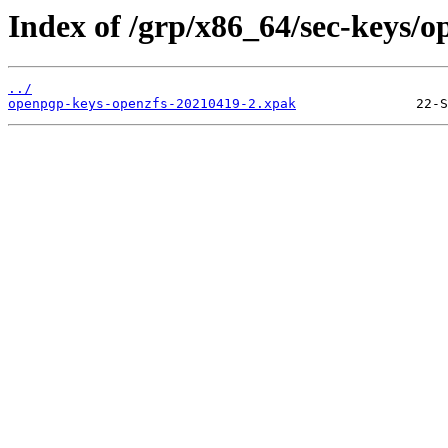
Index of /grp/x86_64/sec-keys/
../
openpgp-keys-openzfs-20210419-2.xpak