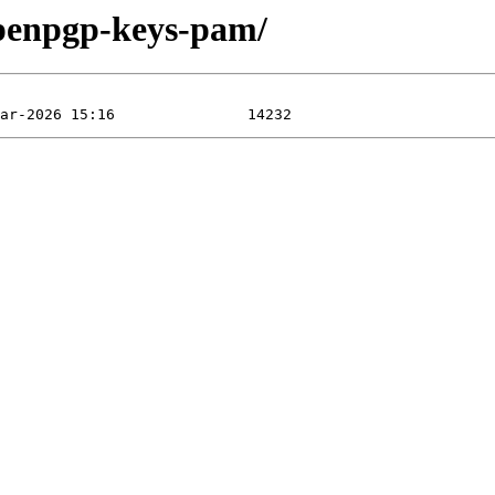
openpgp-keys-pam/