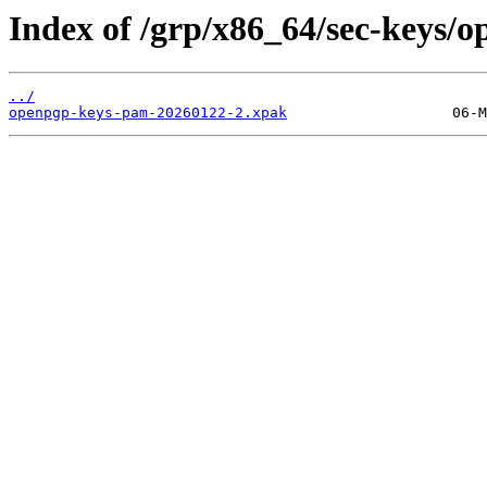
Index of /grp/x86_64/sec-keys/
../
openpgp-keys-pam-20260122-2.xpak