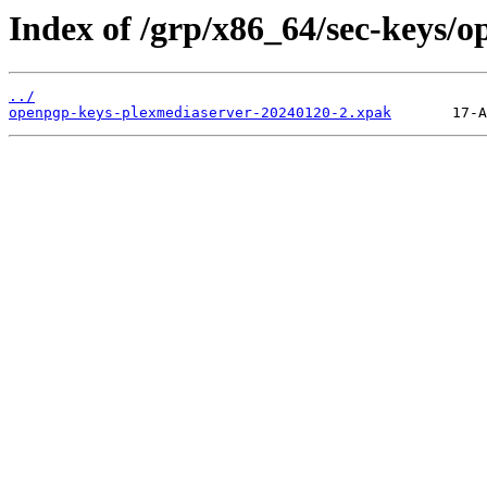
Index of /grp/x86_64/sec-keys/
../
openpgp-keys-plexmediaserver-20240120-2.xpak