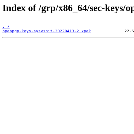
Index of /grp/x86_64/sec-keys/o
../
openpgp-keys-sysvinit-20220413-2.xpak