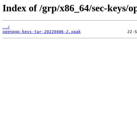
Index of /grp/x86_64/sec-keys/o
../
openpgp-keys-tar-20220406-2.xpak