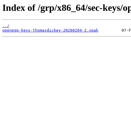
Index of /grp/x86_64/sec-keys/
../
openpgp-keys-thomasdickey-20260204-2.xpak