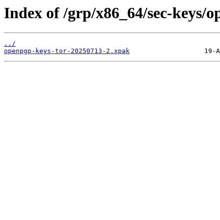
Index of /grp/x86_64/sec-keys/o
../
openpgp-keys-tor-20250713-2.xpak