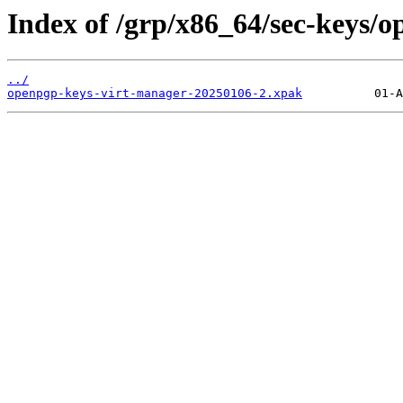
Index of /grp/x86_64/sec-keys/
../
openpgp-keys-virt-manager-20250106-2.xpak