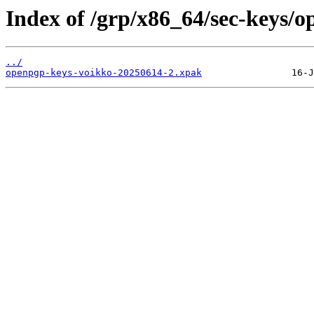
Index of /grp/x86_64/sec-keys/
../
openpgp-keys-voikko-20250614-2.xpak