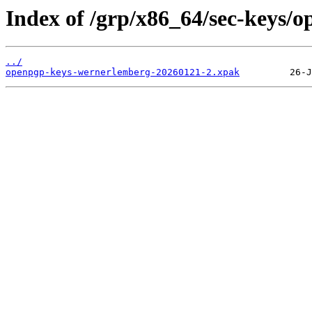
Index of /grp/x86_64/sec-keys/
../
openpgp-keys-wernerlemberg-20260121-2.xpak