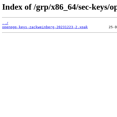
Index of /grp/x86_64/sec-keys/
../
openpgp-keys-zackweinberg-20231223-2.xpak