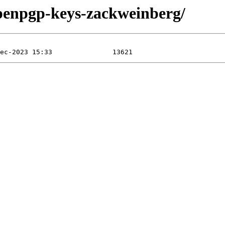
openpgp-keys-zackweinberg/