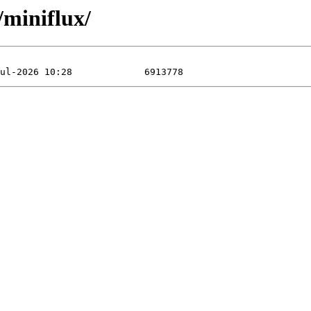
miniflux/