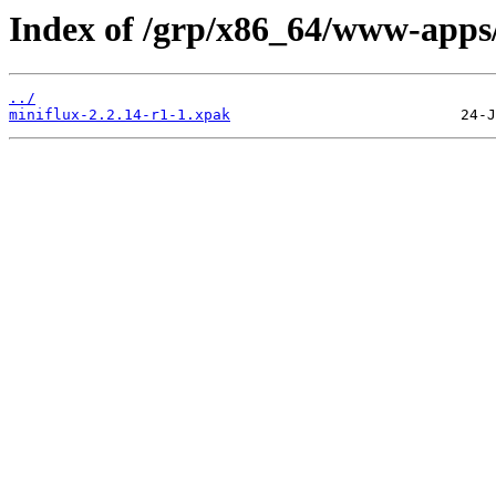
Index of /grp/x86_64/www-apps/
../
miniflux-2.2.14-r1-1.xpak