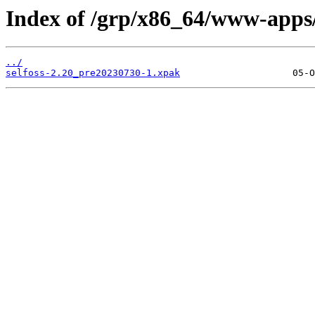
Index of /grp/x86_64/www-apps/
../
selfoss-2.20_pre20230730-1.xpak