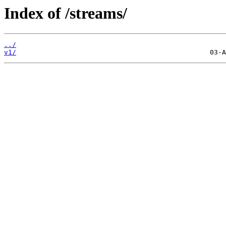
Index of /streams/
../
v1/