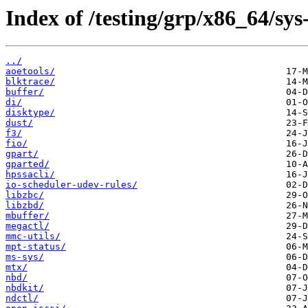
Index of /testing/grp/x86_64/sys
../
aoetools/
blktrace/
buffer/
di/
disktype/
dust/
f3/
fio/
gpart/
gparted/
hpssacli/
io-scheduler-udev-rules/
libzbc/
libzbd/
mbuffer/
megactl/
mmc-utils/
mpt-status/
ms-sys/
mtx/
nbd/
nbdkit/
ndctl/