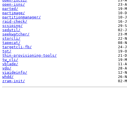
open-iscsi/
open-isns/
parted/
partimage/
partitionmanager/
raid-check/
scsiping/
sedutil/
seekwatcher/
storcli/
tapecat/
targetcli-fb/
tgt/
thin-provisioning-tools/
tw_cli/
vblade/
vdo/
viaideinfo/
whdd/
zram-init/